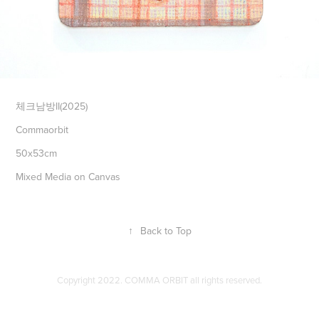
체크남방II(2025)
Commaorbit
50x53cm
Mixed Media on Canvas
↑
Back to Top
Copyright 2022. COMMA ORBIT all rights reserved.